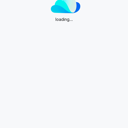
loading...
Download App for more editing features.
Get App